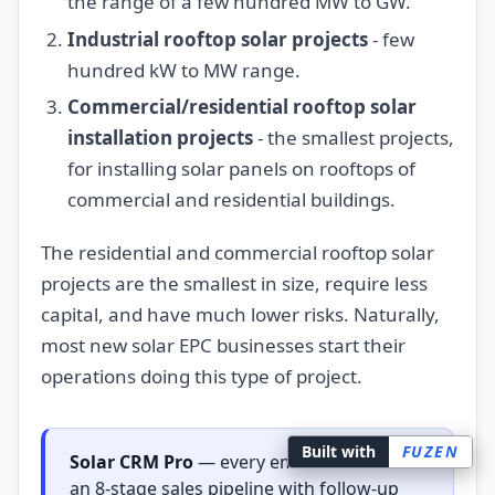
the range of a few hundred MW to GW.
Industrial rooftop solar projects
- few
hundred kW to MW range.
Commercial/residential rooftop solar
installation projects
- the smallest projects,
for installing solar panels on rooftops of
commercial and residential buildings.
The residential and commercial rooftop solar
projects are the smallest in size, require less
capital, and have much lower risks. Naturally,
most new solar EPC businesses start their
operations doing this type of project.
Built with
FUZEN
Solar CRM Pro
— every email lead lands in
an 8-stage sales pipeline with follow-up