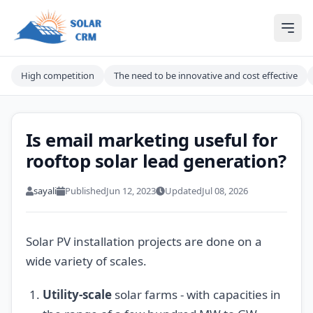
Solar CRM For India
Ope
High competition
The need to be innovative and cost effective
Is email marketing useful for
rooftop solar lead generation?
sayali
Published
Jun 12, 2023
Updated
Jul 08, 2026
Solar PV installation projects are done on a
wide variety of scales.
Utility-scale
solar farms - with capacities in