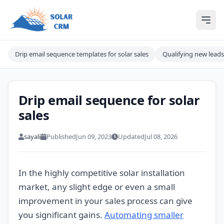
Solar CRM For India
Ope
Drip email sequence templates for solar sales
Qualifying new leads
Drip email sequence for solar
sales
sayali
Published
Jun 09, 2023
Updated
Jul 08, 2026
In the highly competitive solar installation
market, any slight edge or even a small
improvement in your sales process can give
you significant gains.
Automating smaller