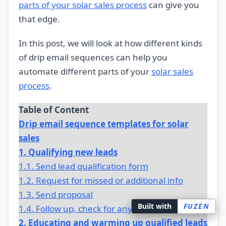
parts of your solar sales process
can give you
that edge.
In this post, we will look at how different kinds
of drip email sequences can help you
automate different parts of your
solar sales
process
.
Table of Content
Drip email sequence templates for solar
sales
1. Qualifying new leads
1.1. Send lead qualification form
1.2. Request for missed or additional info
1.3. Send proposal
Built with
FUZEN
1.4. Follow up, check for any changes
2. Educating and warming up qualified leads