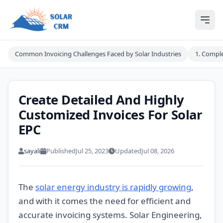
Solar CRM For India
Ope
Common Invoicing Challenges Faced by Solar Industries
1. Comple
Create Detailed And Highly
Customized Invoices For Solar
EPC
sayali
Published
Jul 25, 2023
Updated
Jul 08, 2026
The
solar energy industry is rapidly growing
,
and with it comes the need for efficient and
accurate invoicing systems. Solar Engineering,