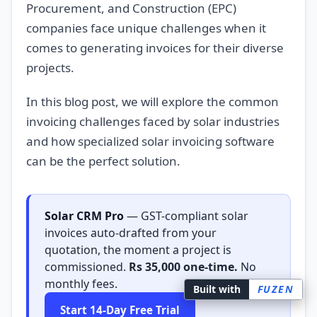
Procurement, and Construction (EPC)
companies face unique challenges when it
comes to generating invoices for their diverse
projects.
In this blog post, we will explore the common
invoicing challenges faced by solar industries
and how specialized solar invoicing software
can be the perfect solution.
Solar CRM Pro
— GST-compliant solar
invoices auto-drafted from your
quotation, the moment a project is
commissioned.
Rs 35,000 one-time.
No
monthly fees.
Built with
FUZEN
Start 14-Day Free Trial