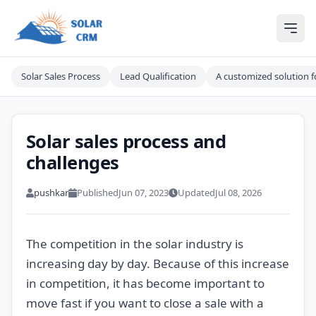
Solar CRM For India
Ope
Solar Sales Process
Lead Qualification
A customized solution fo
Solar sales process and
challenges
pushkar
Published
Jun 07, 2023
Updated
Jul 08, 2026
The competition in the solar industry is
increasing day by day. Because of this increase
in competition, it has become important to
move fast if you want to close a sale with a