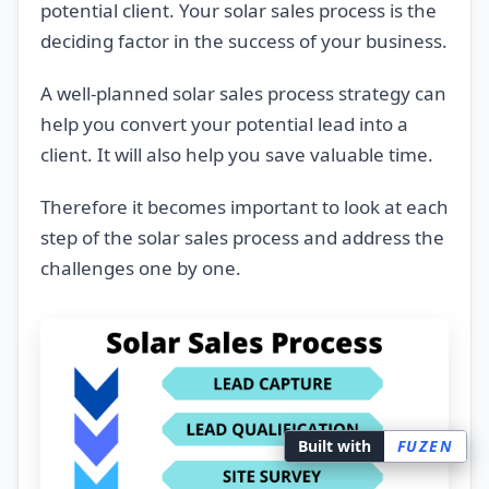
potential client. Your solar sales process is the
deciding factor in the success of your business.
A well-planned solar sales process strategy can
help you convert your potential lead into a
client. It will also help you save valuable time.
Therefore it becomes important to look at each
step of the solar sales process and address the
challenges one by one.
Built with
FUZEN