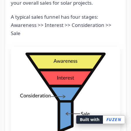
your overall sales for solar projects.
A typical sales funnel has four stages:
Awareness >> Interest >> Consideration >>
Sale
Built with
FUZEN