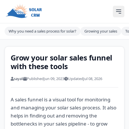
Solar CRM For India
Ope
Why you need a sales process for solar?
Growing your sales
To
Grow your solar sales funnel
with these tools
sayali
Published
Jun 09, 2023
Updated
Jul 08, 2026
A sales funnel is a visual tool for monitoring
and managing your solar sales process. It also
helps in finding out and removing the
bottlenecks in your sales pipeline - to grow